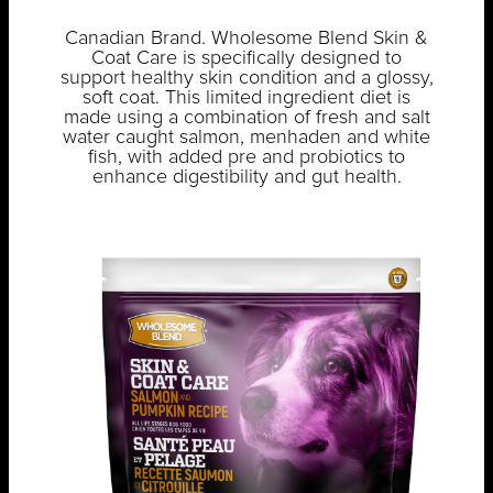
Canadian Brand. Wholesome Blend Skin &
Coat Care is specifically designed to
support healthy skin condition and a glossy,
soft coat. This limited ingredient diet is
made using a combination of fresh and salt
water caught salmon, menhaden and white
fish, with added pre and probiotics to
enhance digestibility and gut health.