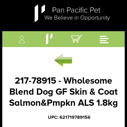
217-78915 - Wholesome
Blend Dog GF Skin & Coat
Salmon&Pmpkn ALS 1.8kg
UPC: 621719789156