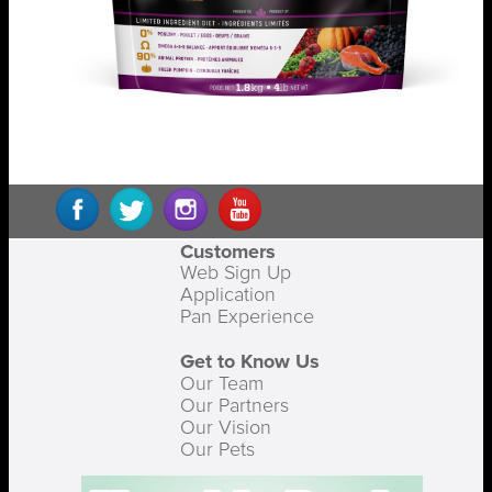
Customers
Web Sign Up
Application
Pan Experience
Get to Know Us
Our Team
Our Partners
Our Vision
Our Pets