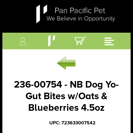
236-00754 - NB Dog Yo-
Gut Bites w/Oats &
Blueberries 4.5oz
UPC: 723633007542