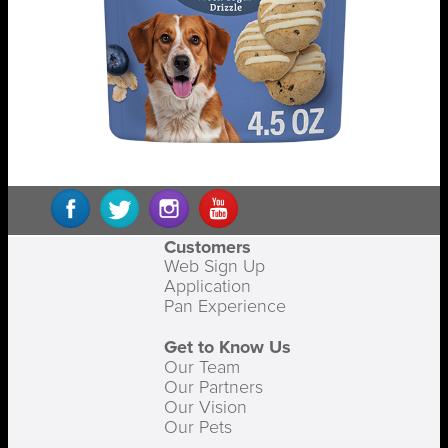
Customers
Web Sign Up
Application
Pan Experience
Get to Know Us
Our Team
Our Partners
Our Vision
Our Pets