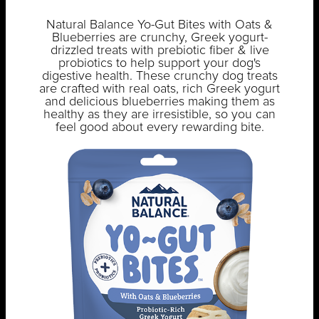
Natural Balance Yo-Gut Bites with Oats &
Blueberries are crunchy, Greek yogurt-
drizzled treats with prebiotic fiber & live
probiotics to help support your dog's
digestive health. These crunchy dog treats
are crafted with real oats, rich Greek yogurt
and delicious blueberries making them as
healthy as they are irresistible, so you can
feel good about every rewarding bite.