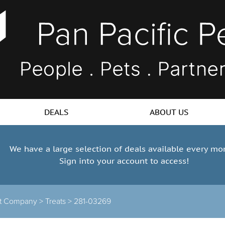
DEALS
ABOUT US
We have a large selection of deals available every mo
Sign into your account to access!
at Company >
Treats >
281-03269