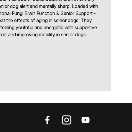
nior dog alert and mentally sharp. Loaded with
tional Fungi Brain Function & Senior Support -
t the effects of aging in senior dogs. They
 feeling youthful and energetic with supportive
fort and improving mobility in senior dogs.