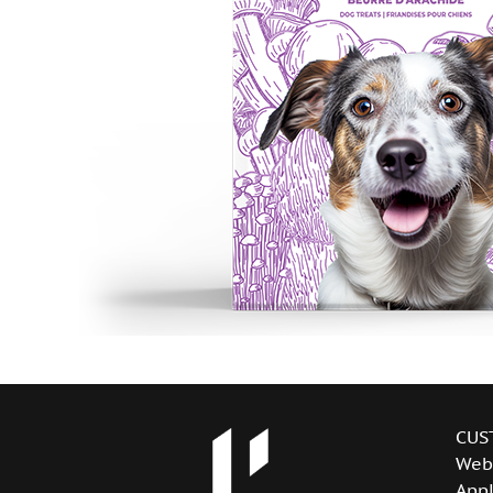
CUS
Web
Appl