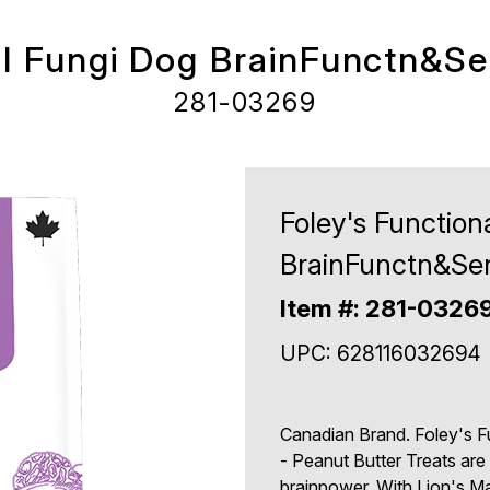
al Fungi Dog BrainFunctn&Se
281-03269
Foley's Function
BrainFunctn&Sen
Item #: 281-0326
UPC: 628116032694
Canadian Brand. Foley's F
- Peanut Butter Treats are
brainpower. With Lion's 