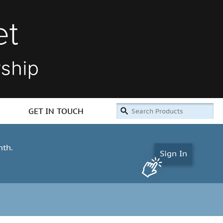
GET IN TOUCH
nth.
Sign In