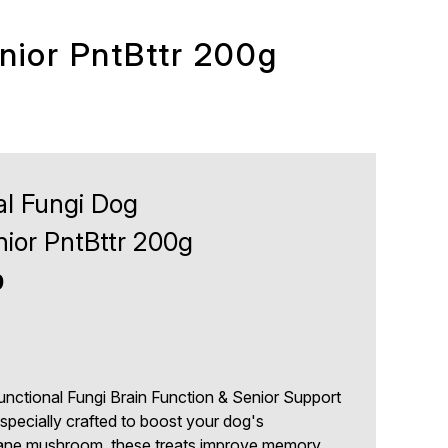
nior PntBttr 200g
al Fungi Dog
ior PntBttr 200g
9
unctional Fungi Brain Function & Senior Support
 specially crafted to boost your dog's
Mane mushroom, these treats improve memory