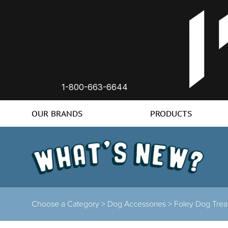
1-800-663-6644
OUR BRANDS
PRODUCTS
Choose a Category >
Dog Accessories >
Foley Dog Tre