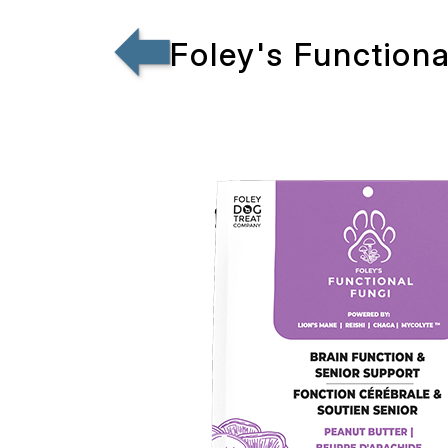
Foley's Function