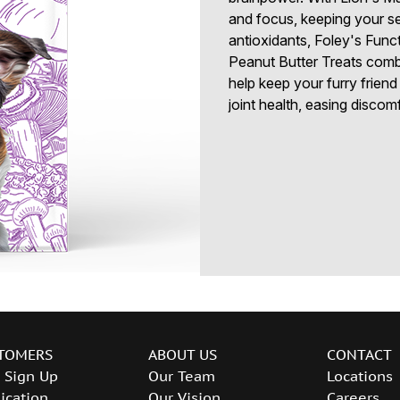
and focus, keeping your se
antioxidants, Foley's Func
Peanut Butter Treats comba
help keep your furry friend
joint health, easing discom
TOMERS
ABOUT US
CONTACT
 Sign Up
Our Team
Locations
ication
Our Vision
Careers