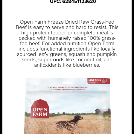
UPC: 628451123620
Open Farm Freeze Dried Raw Grass-Fed
Beef is easy to serve and hard to resist. This
high protein topper or complete meal is
packed with humanely raised 100% grass-
fed beef. For added nutrition Open Farm
includes functional ingredients like locally
sourced leafy greens, squash and pumpkin
seeds, superfoods like coconut oil, and
antioxidants like blueberries.