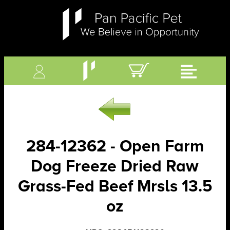
284-12362 - Open Farm
Dog Freeze Dried Raw
Grass-Fed Beef Mrsls 13.5
oz