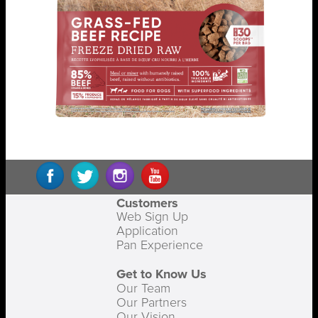
Customers
Web Sign Up
Application
Pan Experience
Get to Know Us
Our Team
Our Partners
Our Vision