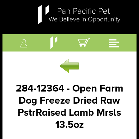
284-12364 - Open Farm
Dog Freeze Dried Raw
PstrRaised Lamb Mrsls
13.5oz