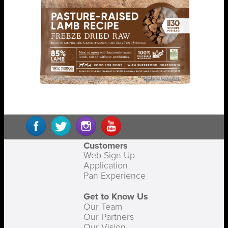
Customers
Web Sign Up
Application
Pan Experience
Get to Know Us
Our Team
Our Partners
Our Vision