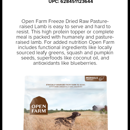
UPC: 628451123644
Open Farm Freeze Dried Raw Pasture-
raised Lamb is easy to serve and hard to
resist. This high protein topper or complete
meal is packed with humanely and pasture-
raised lamb. For added nutrition Open Farm
includes functional ingredients like locally
sourced leafy greens, squash and pumpkin
seeds, superfoods like coconut oil, and
antioxidants like blueberries.