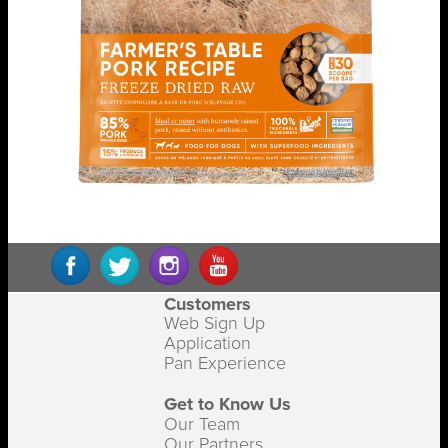
Customers
Web Sign Up
Application
Pan Experience
Get to Know Us
Our Team
Our Partners