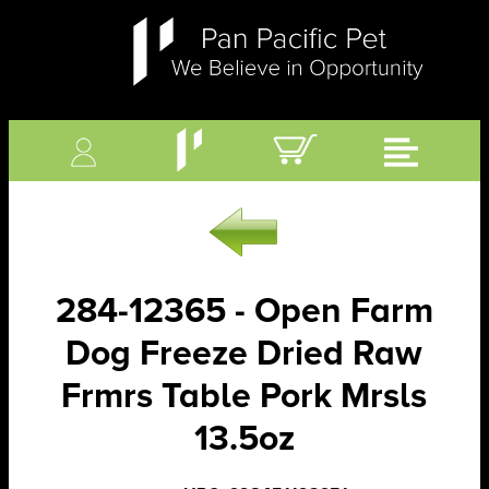
284-12365 - Open Farm
Dog Freeze Dried Raw
Frmrs Table Pork Mrsls
13.5oz