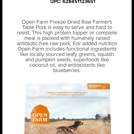
UPC: 628451123651
Open Farm Freeze Dried Raw Farmer's
Table Pork is easy to serve and hard to
resist. This high protein topper or complete
meal is packed with humanely raised
antibiotic-free raw pork. For added nutrition
Open Farm includes functional ingredients
like locally sourced leafy greens, squash
and pumpkin seeds, superfoods like
coconut oil, and antioxidants like
blueberries.