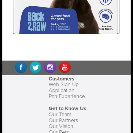
Customers
Web Sign Up
Application
Pan Experience
Get to Know Us
Our Team
Our Partners
Our Vision
Our Pets