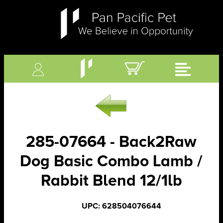
285-07664 - Back2Raw
Dog Basic Combo Lamb /
Rabbit Blend 12/1lb
UPC: 628504076644