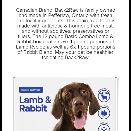
Canadian Brand. Back2Raw is family owned
and made in Pefferlaw, Ontario with fresh
and local ingredients. This grain free food is
made with antibiotic & hormone free meat,
and without additives, preservatives or
fillers. The 12 pound Basic Combo Lamb &
Rabbit box contains 6x 1 pound portions of
Lamb Recipe as well as 6x 1 pound portions
of Rabbit Blend. May your pet be healthier
for eating Back2Raw.