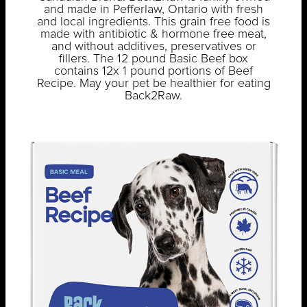
and made in Pefferlaw, Ontario with fresh
and local ingredients. This grain free food is
made with antibiotic & hormone free meat,
and without additives, preservatives or
fillers. The 12 pound Basic Beef box
contains 12x 1 pound portions of Beef
Recipe. May your pet be healthier for eating
Back2Raw.