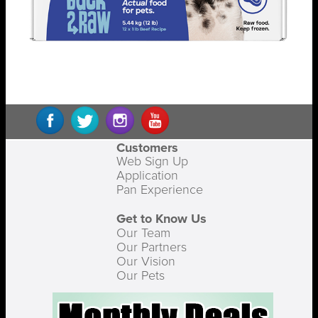
Customers
Web Sign Up
Application
Pan Experience
Get to Know Us
Our Team
Our Partners
Our Vision
Our Pets