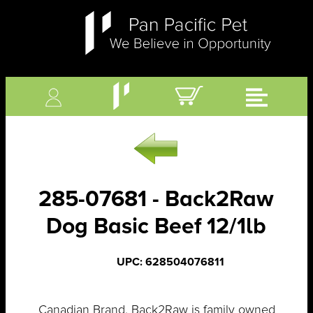
285-07681 - Back2Raw
Dog Basic Beef 12/1lb
UPC: 628504076811
Canadian Brand. Back2Raw is family owned