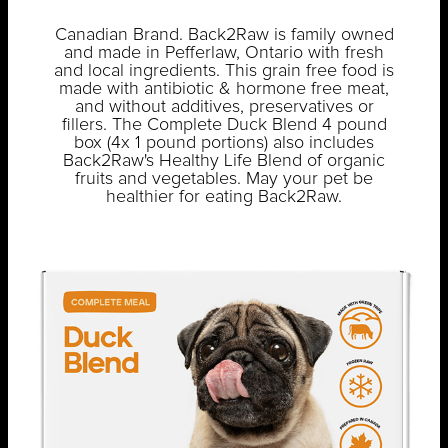
Canadian Brand. Back2Raw is family owned
and made in Pefferlaw, Ontario with fresh
and local ingredients. This grain free food is
made with antibiotic & hormone free meat,
and without additives, preservatives or
fillers. The Complete Duck Blend 4 pound
box (4x 1 pound portions) also includes
Back2Raw's Healthy Life Blend of organic
fruits and vegetables. May your pet be
healthier for eating Back2Raw.