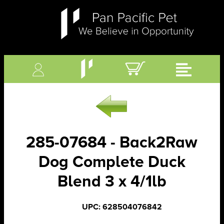
285-07684 - Back2Raw
Dog Complete Duck
Blend 3 x 4/1lb
UPC: 628504076842