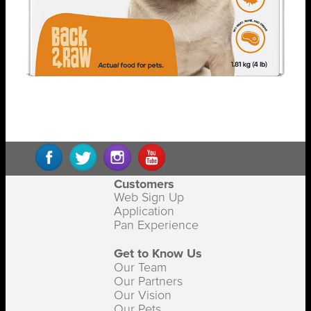
Customers
Web Sign Up
Application
Pan Experience
Get to Know Us
Our Team
Our Partners
Our Vision
Our Pets