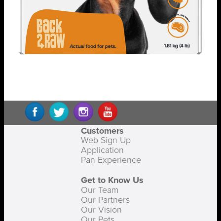
Customers
Web Sign Up
Application
Pan Experience
Get to Know Us
Our Team
Our Partners
Our Vision
Our Pets