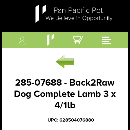
285-07688 - Back2Raw
Dog Complete Lamb 3 x
4/1lb
UPC: 628504076880