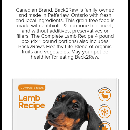
Canadian Brand. Back2Raw is family owned
and made in Pefferlaw, Ontario with fresh
and local ingredients. This grain free food is
made with antibiotic & hormone free meat,
and without additives, preservatives or
fillers. The Complete Lamb Recipe 4 pound
box (4x 1 pound portions) also includes
Back2Raw's Healthy Life Blend of organic
fruits and vegetables. May your pet be
healthier for eating Back2Raw.