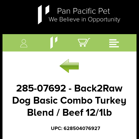
285-07692 - Back2Raw
Dog Basic Combo Turkey
Blend / Beef 12/1lb
UPC: 628504076927