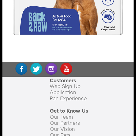
Customers
Web Sign Up
Application
Pan Experience
Get to Know Us
Our Team
Our Partners
Our Vision
Our Pets