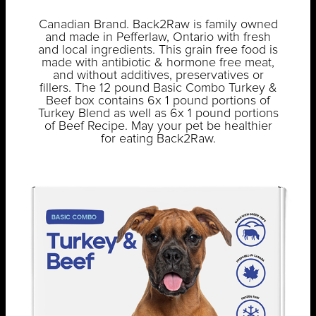
Canadian Brand. Back2Raw is family owned
and made in Pefferlaw, Ontario with fresh
and local ingredients. This grain free food is
made with antibiotic & hormone free meat,
and without additives, preservatives or
fillers. The 12 pound Basic Combo Turkey &
Beef box contains 6x 1 pound portions of
Turkey Blend as well as 6x 1 pound portions
of Beef Recipe. May your pet be healthier
for eating Back2Raw.