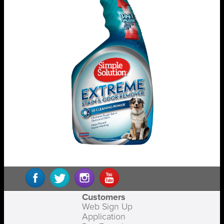
Customers
Web Sign Up
Application