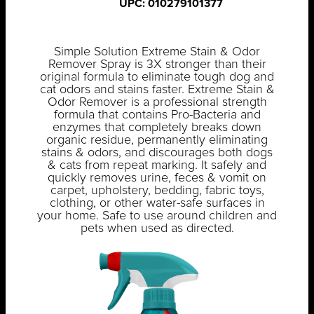
UPC: 010279101377
Simple Solution Extreme Stain & Odor
Remover Spray is 3X stronger than their
original formula to eliminate tough dog and
cat odors and stains faster. Extreme Stain &
Odor Remover is a professional strength
formula that contains Pro-Bacteria and
enzymes that completely breaks down
organic residue, permanently eliminating
stains & odors, and discourages both dogs
& cats from repeat marking. It safely and
quickly removes urine, feces & vomit on
carpet, upholstery, bedding, fabric toys,
clothing, or other water-safe surfaces in
your home. Safe to use around children and
pets when used as directed.