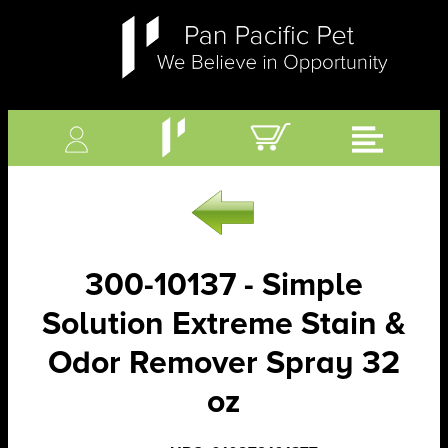
300-10137 - Simple
Solution Extreme Stain &
Odor Remover Spray 32
oz