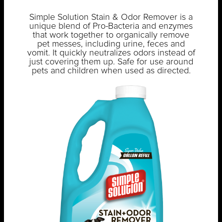
Simple Solution Stain & Odor Remover is a
unique blend of Pro-Bacteria and enzymes
that work together to organically remove
pet messes, including urine, feces and
vomit. It quickly neutralizes odors instead of
just covering them up. Safe for use around
pets and children when used as directed.