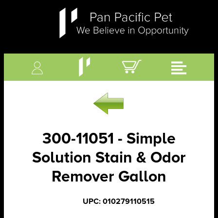
300-11051 - Simple
Solution Stain & Odor
Remover Gallon
UPC: 010279110515