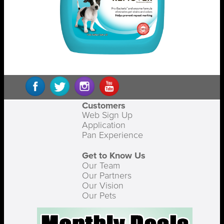
Customers
Web Sign Up
Application
Pan Experience
Get to Know Us
Our Team
Our Partners
Our Vision
Our Pets