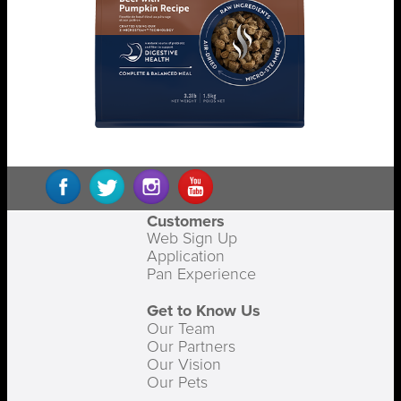
Customers
Web Sign Up
Application
Pan Experience
Get to Know Us
Our Team
Our Partners
Our Vision
Our Pets