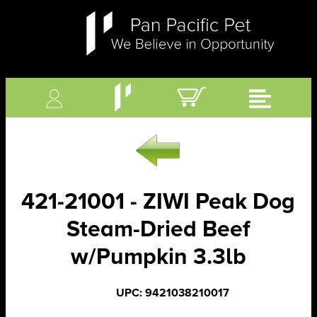
421-21001 - ZIWI Peak Dog
Steam-Dried Beef
w/Pumpkin 3.3lb
UPC: 9421038210017