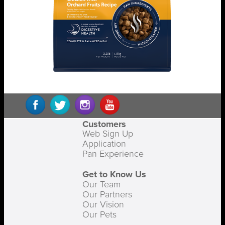
Customers
Web Sign Up
Application
Pan Experience
Get to Know Us
Our Team
Our Partners
Our Vision
Our Pets