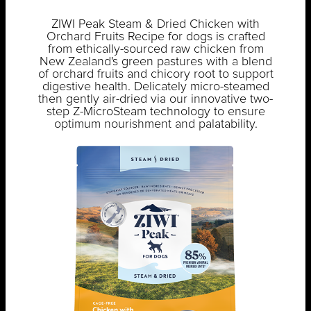
ZIWI Peak Steam & Dried Chicken with
Orchard Fruits Recipe for dogs is crafted
from ethically-sourced raw chicken from
New Zealand's green pastures with a blend
of orchard fruits and chicory root to support
digestive health. Delicately micro-steamed
then gently air-dried via our innovative two-
step Z-MicroSteam technology to ensure
optimum nourishment and palatability.