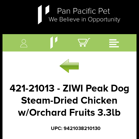
421-21013 - ZIWI Peak Dog
Steam-Dried Chicken
w/Orchard Fruits 3.3lb
UPC: 9421038210130