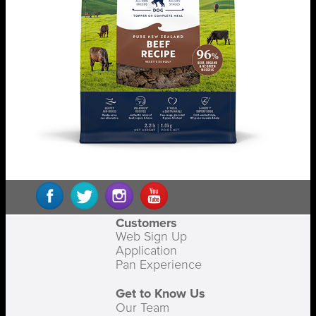
Customers
Web Sign Up
Application
Pan Experience
Get to Know Us
Our Team