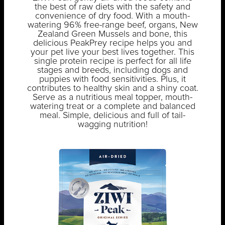
the best of raw diets with the safety and
convenience of dry food. With a mouth-
watering 96% free-range beef, organs, New
Zealand Green Mussels and bone, this
delicious PeakPrey recipe helps you and
your pet live your best lives together. This
single protein recipe is perfect for all life
stages and breeds, including dogs and
puppies with food sensitivities. Plus, it
contributes to healthy skin and a shiny coat.
Serve as a nutritious meal topper, mouth-
watering treat or a complete and balanced
meal. Simple, delicious and full of tail-
wagging nutrition!