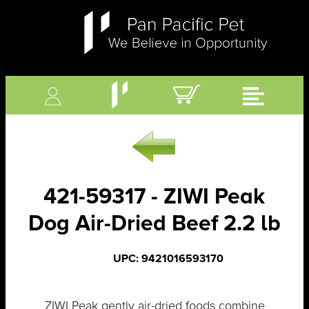
421-59317 - ZIWI Peak
Dog Air-Dried Beef 2.2 lb
UPC: 9421016593170
ZIWI Peak gently air-dried foods combine