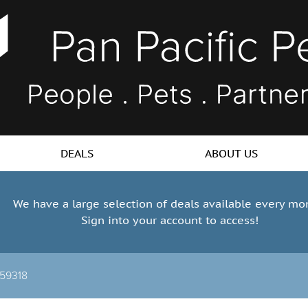
DEALS
ABOUT US
We have a large selection of deals available every mo
Sign into your account to access!
-59318