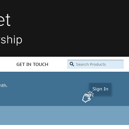
GET IN TOUCH
nth.
Sign In