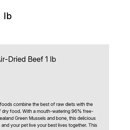
 lb
r-Dried Beef 1 lb
 foods combine the best of raw diets with the
 dry food. With a mouth-watering 96% free-
ealand Green Mussels and bone, this delicious
and your pet live your best lives together. This