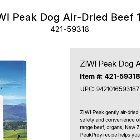
WI Peak Dog Air-Dried Beef 1
421-59318
ZIWI Peak Dog Ai
Item #: 421-59318
UPC: 9421016593187
ZIWI Peak gently air-dried
safety and convenience of
range beef, organs, New Z
PeakPrey recipe helps you 