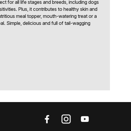
fect for all life stages and breeds, including dogs
ivities. Plus, it contributes to healthy skin and
tritious meal topper, mouth-watering treat or a
. Simple, delicious and full of tail-wagging