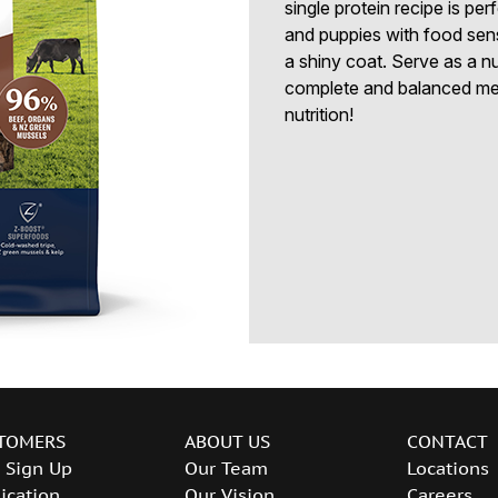
single protein recipe is per
and puppies with food sensit
a shiny coat. Serve as a nu
complete and balanced meal
nutrition!
TOMERS
ABOUT US
CONTACT
 Sign Up
Our Team
Locations
ication
Our Vision
Careers