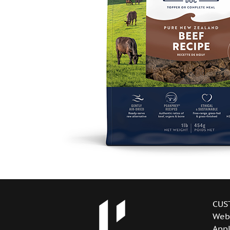
CUS
Web
Appl