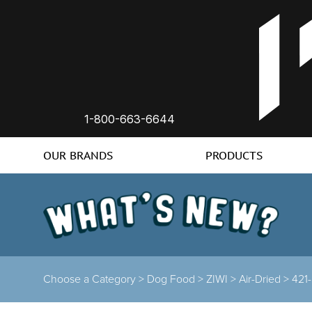
1-800-663-6644
OUR BRANDS
PRODUCTS
Choose a Category >
Dog Food >
ZIWI >
Air-Dried >
421