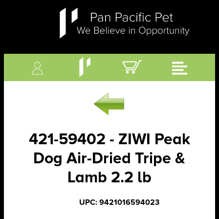
421-59402 - ZIWI Peak
Dog Air-Dried Tripe &
Lamb 2.2 lb
UPC: 9421016594023