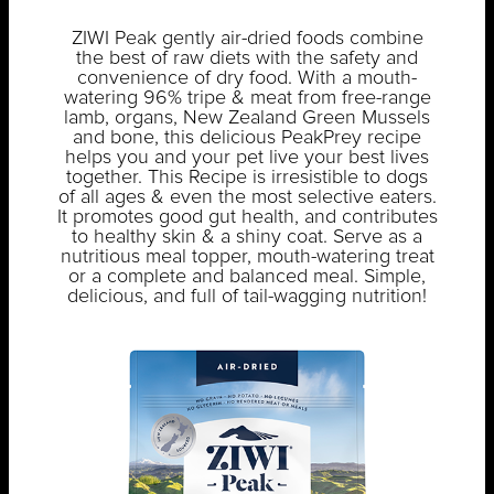
ZIWI Peak gently air-dried foods combine
the best of raw diets with the safety and
convenience of dry food. With a mouth-
watering 96% tripe & meat from free-range
lamb, organs, New Zealand Green Mussels
and bone, this delicious PeakPrey recipe
helps you and your pet live your best lives
together. This Recipe is irresistible to dogs
of all ages & even the most selective eaters.
It promotes good gut health, and contributes
to healthy skin & a shiny coat. Serve as a
nutritious meal topper, mouth-watering treat
or a complete and balanced meal. Simple,
delicious, and full of tail-wagging nutrition!