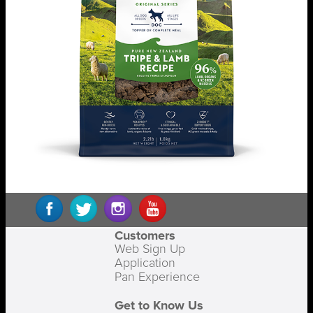
Customers
Web Sign Up
Application
Pan Experience
Get to Know Us