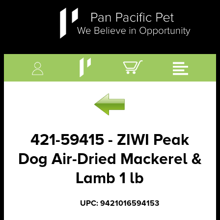
421-59415 - ZIWI Peak
Dog Air-Dried Mackerel &
Lamb 1 lb
UPC: 9421016594153