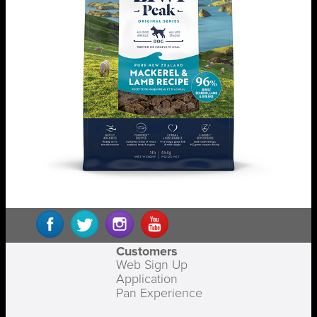
Customers
Web Sign Up
Application
Pan Experience