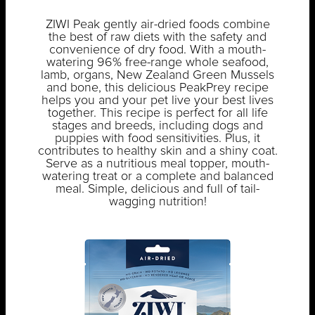
ZIWI Peak gently air-dried foods combine
the best of raw diets with the safety and
convenience of dry food. With a mouth-
watering 96% free-range whole seafood,
lamb, organs, New Zealand Green Mussels
and bone, this delicious PeakPrey recipe
helps you and your pet live your best lives
together. This recipe is perfect for all life
stages and breeds, including dogs and
puppies with food sensitivities. Plus, it
contributes to healthy skin and a shiny coat.
Serve as a nutritious meal topper, mouth-
watering treat or a complete and balanced
meal. Simple, delicious and full of tail-
wagging nutrition!