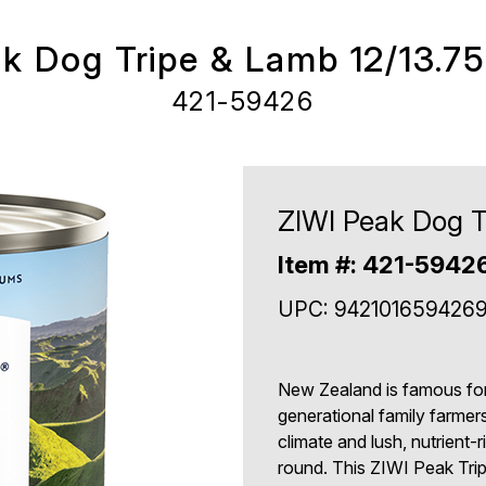
k Dog Tripe & Lamb 12/13.7
421-59426
ZIWI Peak Dog T
Item #: 421-5942
UPC: 942101659426
New Zealand is famous for i
generational family farmer
climate and lush, nutrient-
round. This ZIWI Peak Trip