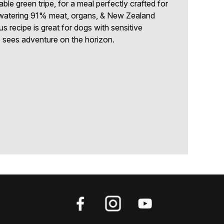
ble green tripe, for a meal perfectly crafted for
-watering 91% meat, organs, & New Zealand
us recipe is great for dogs with sensitive
sees adventure on the horizon.