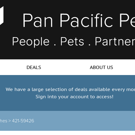
DEALS
ABOUT US
We have a large selection of deals available every mo
Sign into your account to access!
hes >
421-59426