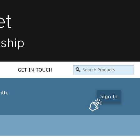
GET IN TOUCH
nth.
Sign In