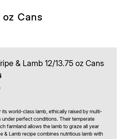
5 oz Cans
ripe & Lamb 12/13.75 oz Cans
6
9
ts world-class lamb, ethically raised by multi-
s under perfect conditions. Their temperate
rich farmland allows the lamb to graze all year
e & Lamb recipe combines nutritious lamb with