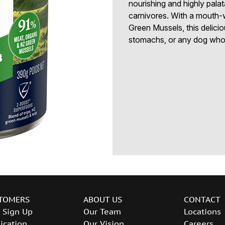
nourishing and highly palata
carnivores. With a mouth
Green Mussels, this delicio
stomachs, or any dog who 
TOMERS
ABOUT US
CONTACT
 Sign Up
Our Team
Locations
ication
Our Vision
Careers