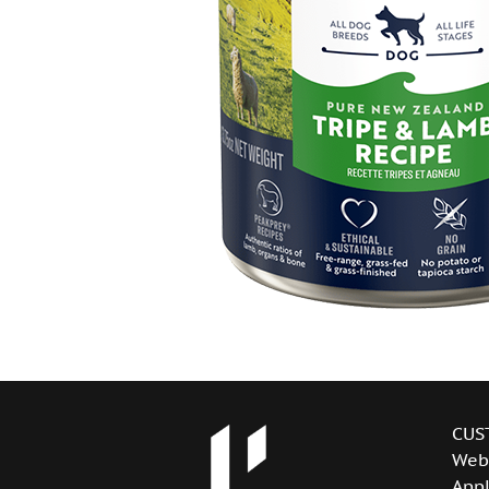
CUS
Web
Appl