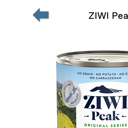
ZIWI Pea