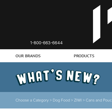
1-800-663-6644
OUR BRANDS
PRODUCTS
Choose a Category >
Dog Food >
ZIWI >
Cans and Pouc