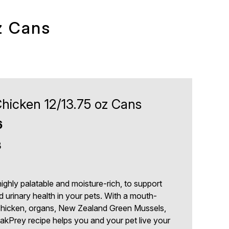
z Cans
hicken 12/13.75 oz Cans
6
3
ghly palatable and moisture-rich, to support
d urinary health in your pets. With a mouth-
chicken, organs, New Zealand Green Mussels,
eakPrey recipe helps you and your pet live your