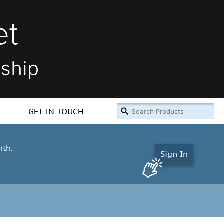
GET IN TOUCH
nth.
Sign In