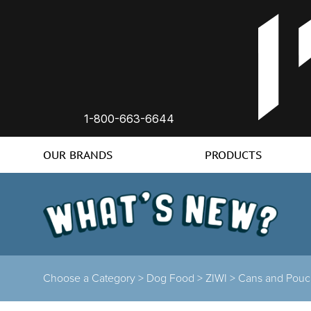
1-800-663-6644
OUR BRANDS
PRODUCTS
Choose a Category >
Dog Food >
ZIWI >
Cans and Pouc