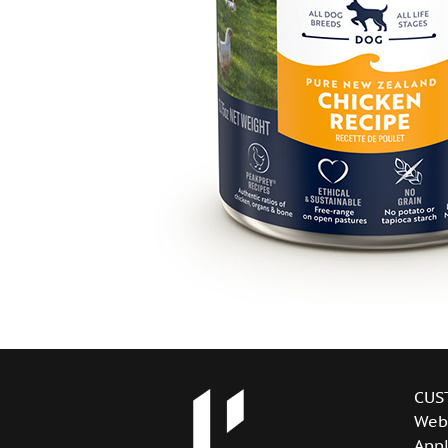
CUS
Web
Appl