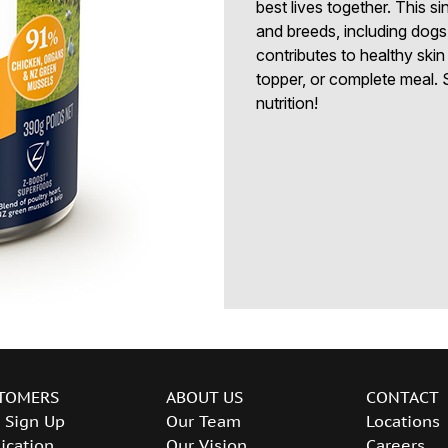
best lives together. This sin
and breeds, including dogs 
contributes to healthy skin
topper, or complete meal. S
nutrition!
TOMERS
ABOUT US
CONTACT
 Sign Up
Our Team
Locations
ication
Our Vision
Careers