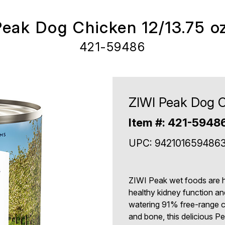
Peak Dog Chicken 12/13.75 o
421-59486
ZIWI Peak Dog C
Item #: 421-5948
UPC: 942101659486
ZIWI Peak wet foods are hi
healthy kidney function an
watering 91% free-range 
and bone, this delicious P