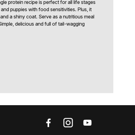
gle protein recipe is perfect for all life stages
and puppies with food sensitivities. Plus, it
 and a shiny coat. Serve as a nutritious meal
imple, delicious and full of tail-wagging