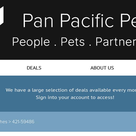
DEALS
ABOUT US
We have a large selection of deals available every mo
Sign into your account to access!
hes >
421-59486