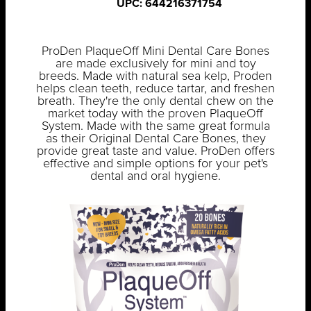
UPC: 644216371754
ProDen PlaqueOff Mini Dental Care Bones
are made exclusively for mini and toy
breeds. Made with natural sea kelp, Proden
helps clean teeth, reduce tartar, and freshen
breath. They're the only dental chew on the
market today with the proven PlaqueOff
System. Made with the same great formula
as their Original Dental Care Bones, they
provide great taste and value. ProDen offers
effective and simple options for your pet's
dental and oral hygiene.