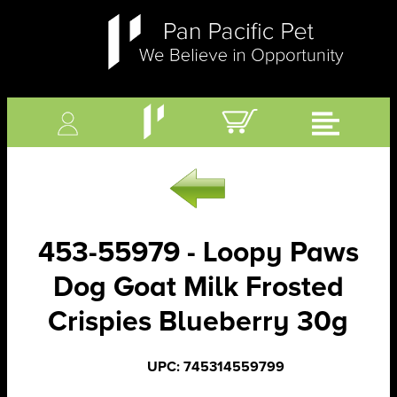
453-55979 - Loopy Paws
Dog Goat Milk Frosted
Crispies Blueberry 30g
UPC: 745314559799