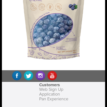
Customers
Web Sign Up
Application
Pan Experience