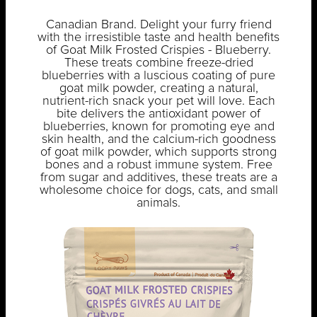
Canadian Brand. Delight your furry friend
with the irresistible taste and health benefits
of Goat Milk Frosted Crispies - Blueberry.
These treats combine freeze-dried
blueberries with a luscious coating of pure
goat milk powder, creating a natural,
nutrient-rich snack your pet will love. Each
bite delivers the antioxidant power of
blueberries, known for promoting eye and
skin health, and the calcium-rich goodness
of goat milk powder, which supports strong
bones and a robust immune system. Free
from sugar and additives, these treats are a
wholesome choice for dogs, cats, and small
animals.