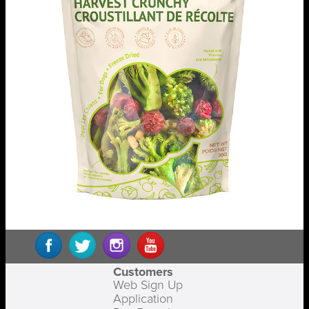
Customers
Web Sign Up
Application