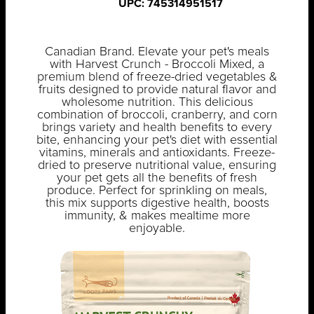
UPC: 745314951517
Canadian Brand. Elevate your pet's meals
with Harvest Crunch - Broccoli Mixed, a
premium blend of freeze-dried vegetables &
fruits designed to provide natural flavor and
wholesome nutrition. This delicious
combination of broccoli, cranberry, and corn
brings variety and health benefits to every
bite, enhancing your pet's diet with essential
vitamins, minerals and antioxidants. Freeze-
dried to preserve nutritional value, ensuring
your pet gets all the benefits of fresh
produce. Perfect for sprinkling on meals,
this mix supports digestive health, boosts
immunity, & makes mealtime more
enjoyable.