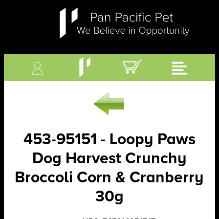
453-95151 - Loopy Paws
Dog Harvest Crunchy
Broccoli Corn & Cranberry
30g