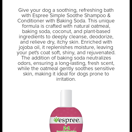
Give your dog a soothing, refreshing bath
with Espree Simple Soothe Shampoo &
Conditioner with Baking Soda. This unique
formula is crafted with natural oatmeal,
baking soda, coconut, and plant-based
ingredients to deeply cleanse, deodorize,
and relieve dry, itchy skin. Enriched with
jojoba oil, it replenishes moisture, leaving
your pet's coat soft, shiny, and rejuvenated.
The addition of baking soda neutralizes
odors, ensuring a long-lasting, fresh scent,
while the oatmeal gently soothes sensitive
skin, making it ideal for dogs prone to
irritation.