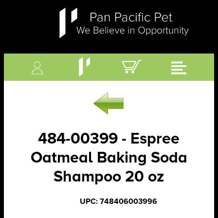
484-00399 - Espree
Oatmeal Baking Soda
Shampoo 20 oz
UPC: 748406003996