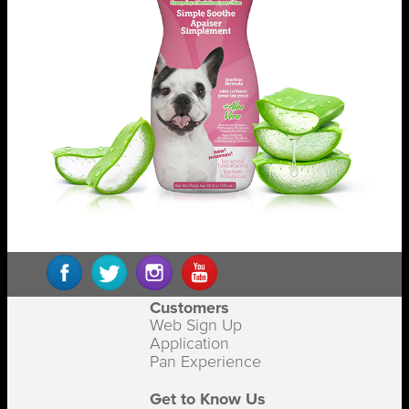
Customers
Web Sign Up
Application
Pan Experience
Get to Know Us