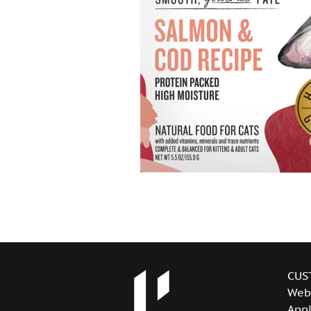
CUS
Web
Appl