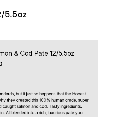
2/5.5oz
mon & Cod Pate 12/5.5oz
0
ndards, but it just so happens that the Honest
why they created this 100% human grade, super
d caught salmon and cod. Tasty ingredients.
n. All blended into a rich, luxurious paté your