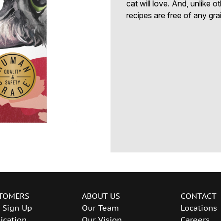
cat will love. And, unlike 
recipes are free of any gra
TOMERS
ABOUT US
CONTACT
 Sign Up
Our Team
Locations
ication
Our Vision
Careers