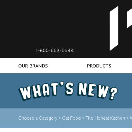
1-800-663-6644
OUR BRANDS
PRODUCTS
Choose a Category >
Cat Food >
The Honest Kitchen >