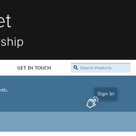
GET IN TOUCH
nth.
Sign In