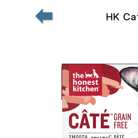
HK Cat