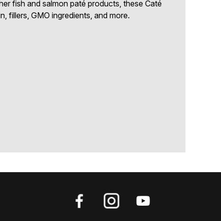
other fish and salmon paté products, these Caté
in, fillers, GMO ingredients, and more.