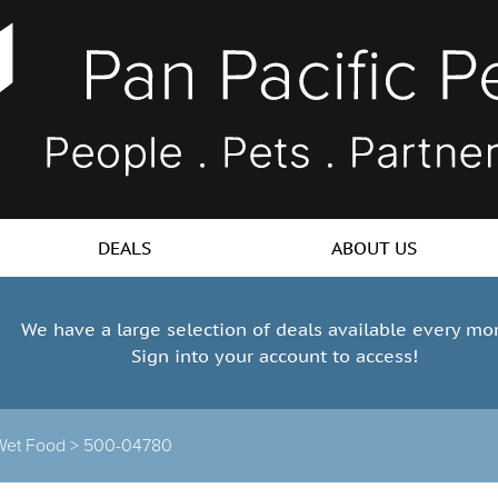
DEALS
ABOUT US
We have a large selection of deals available every mo
Sign into your account to access!
Wet Food >
500-04780