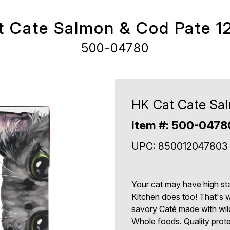
 Cate Salmon & Cod Pate 1
500-04780
HK Cat Cate Sal
Item #: 500-0478
UPC: 850012047803
Your cat may have high sta
Kitchen does too! That's 
savory Caté made with wil
Whole foods. Quality protei