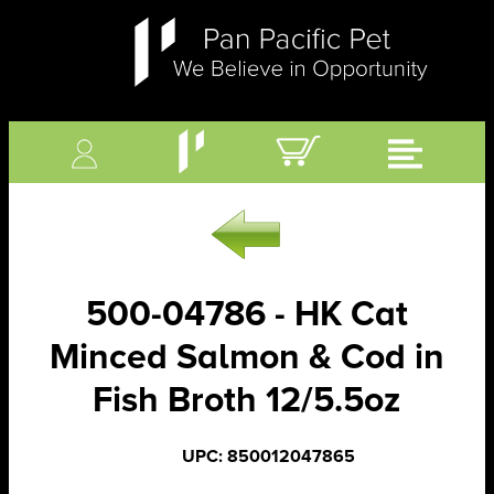
500-04786 - HK Cat
Minced Salmon & Cod in
Fish Broth 12/5.5oz
UPC: 850012047865