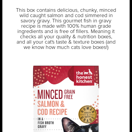
This box contains delicious, chunky, minced
wild caught salmon and cod simmered in
savory gravy. This gourmet fish in gravy
recipe is made with 100% human grade
ingredients and is free of fillers. Meaning it
checks all your quality & nutrition boxes,
and all your cat's taste & texture boxes (and
we know how much cats love boxes!)