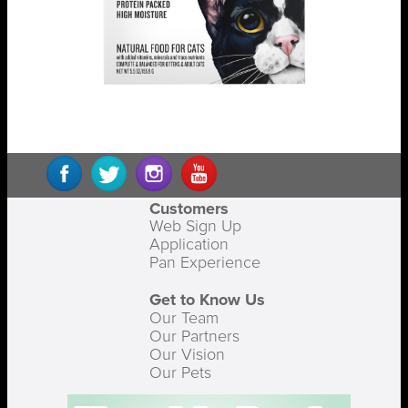
Customers
Web Sign Up
Application
Pan Experience
Get to Know Us
Our Team
Our Partners
Our Vision
Our Pets