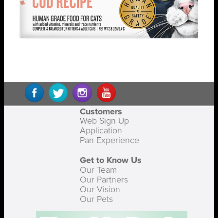
Customers
Web Sign Up
Application
Pan Experience
Get to Know Us
Our Team
Our Partners
Our Vision
Our Pets