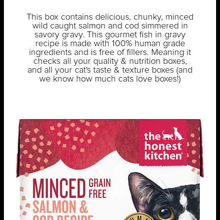
This box contains delicious, chunky, minced
wild caught salmon and cod simmered in
savory gravy. This gourmet fish in gravy
recipe is made with 100% human grade
ingredients and is free of fillers. Meaning it
checks all your quality & nutrition boxes,
and all your cat's taste & texture boxes (and
we know how much cats love boxes!)