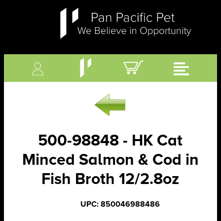
500-98848 - HK Cat
Minced Salmon & Cod in
Fish Broth 12/2.8oz
UPC: 850046988486