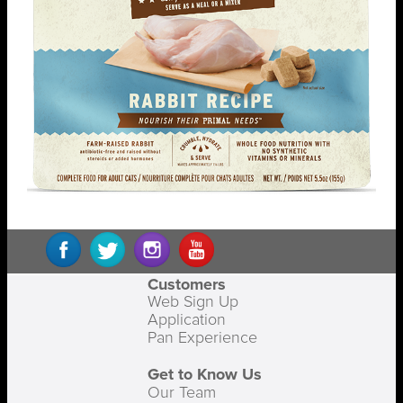
Customers
Web Sign Up
Application
Pan Experience
Get to Know Us
Our Team