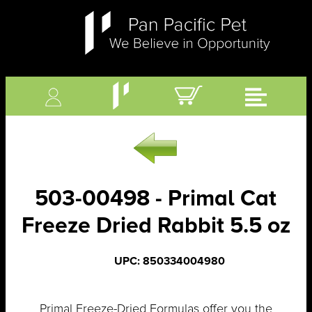
503-00498 - Primal Cat
Freeze Dried Rabbit 5.5 oz
UPC: 850334004980
Primal Freeze-Dried Formulas offer you the