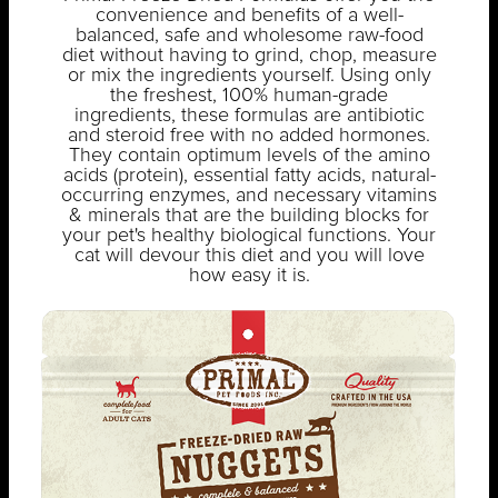
convenience and benefits of a well-
balanced, safe and wholesome raw-food
diet without having to grind, chop, measure
or mix the ingredients yourself. Using only
the freshest, 100% human-grade
ingredients, these formulas are antibiotic
and steroid free with no added hormones.
They contain optimum levels of the amino
acids (protein), essential fatty acids, natural-
occurring enzymes, and necessary vitamins
& minerals that are the building blocks for
your pet's healthy biological functions. Your
cat will devour this diet and you will love
how easy it is.