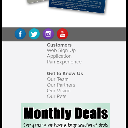
Customers
Web Sign Up
Application
Pan Experience
Get to Know Us
Our Team
Our Partners
Our Vision
Our Pets