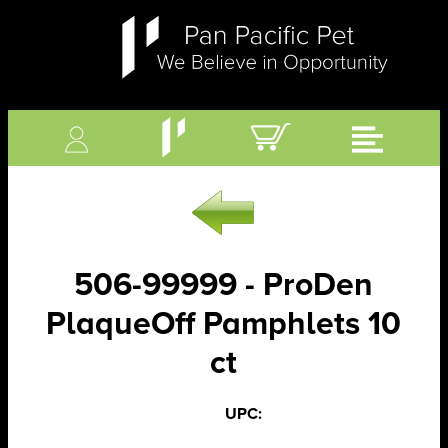
506-99999 - ProDen
PlaqueOff Pamphlets 10
ct
UPC: