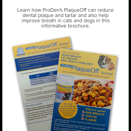
Learn how ProDen's PlaqueOff can reduce
dental plaque and tartar and also help
improve breath in cats and dogs in this
informative brochure.