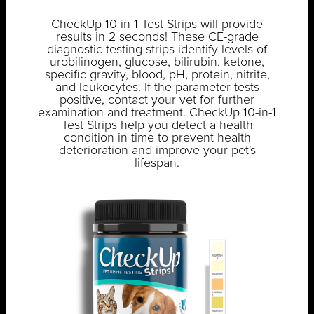
CheckUp 10-in-1 Test Strips will provide
results in 2 seconds! These CE-grade
diagnostic testing strips identify levels of
urobilinogen, glucose, bilirubin, ketone,
specific gravity, blood, pH, protein, nitrite,
and leukocytes. If the parameter tests
positive, contact your vet for further
examination and treatment. CheckUp 10-in-1
Test Strips help you detect a health
condition in time to prevent health
deterioration and improve your pet's
lifespan.