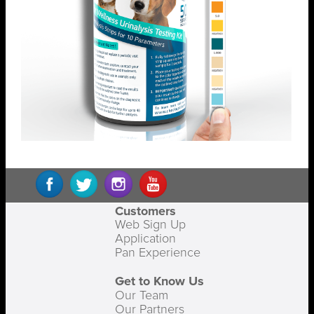
Customers
Web Sign Up
Application
Pan Experience
Get to Know Us
Our Team
Our Partners