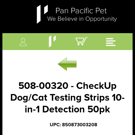
508-00320 - CheckUp
Dog/Cat Testing Strips 10-
in-1 Detection 50pk
UPC: 850873003208