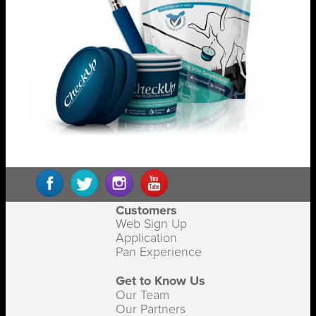
Customers
Web Sign Up
Application
Pan Experience
Get to Know Us
Our Team
Our Partners