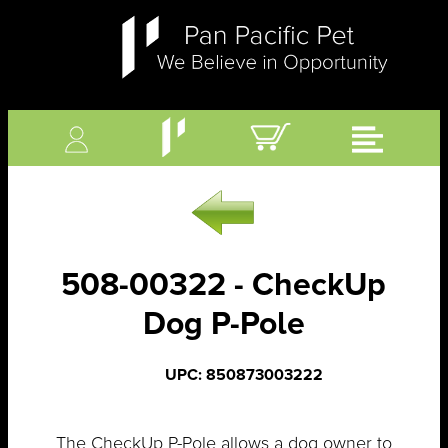
508-00322 - CheckUp
Dog P-Pole
UPC: 850873003222
The CheckUp P-Pole allows a dog owner to