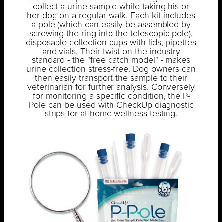
collect a urine sample while taking his or
her dog on a regular walk. Each kit includes
a pole (which can easily be assembled by
screwing the ring into the telescopic pole),
disposable collection cups with lids, pipettes
and vials. Their twist on the industry
standard - the "free catch model" - makes
urine collection stress-free. Dog owners can
then easily transport the sample to their
veterinarian for further analysis. Conversely
for monitoring a specific condition, the P-
Pole can be used with CheckUp diagnostic
strips for at-home wellness testing.