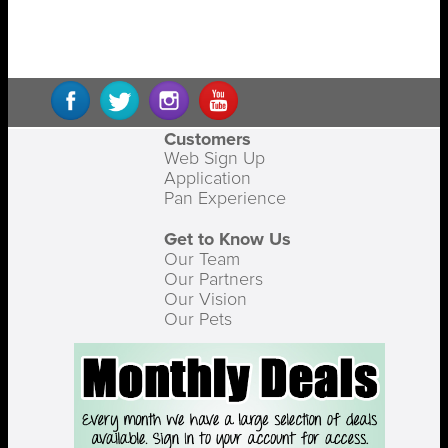
Customers
Web Sign Up
Application
Pan Experience
Get to Know Us
Our Team
Our Partners
Our Vision
Our Pets