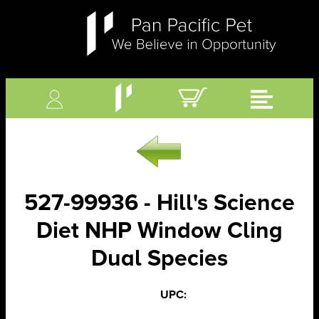
527-99936 - Hill's Science
Diet NHP Window Cling
Dual Species
UPC: