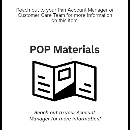
Reach out to your Pan Account Manager or
Customer Care Team for more information
on this item!