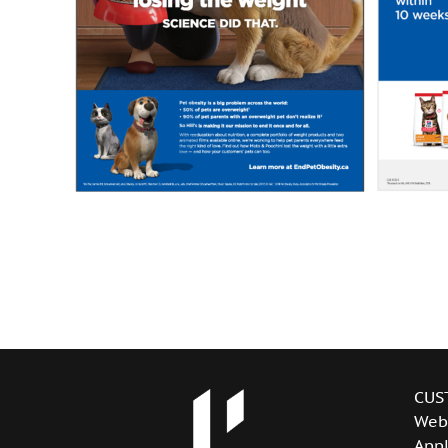
CUS
Web
Appl