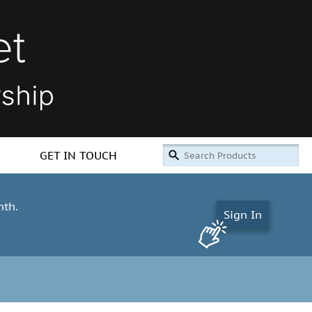
GET IN TOUCH
nth.
Sign In