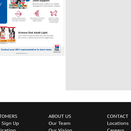
TOMERS
ABOUT US
CONTACT
 Sign Up
Our Team
Locations
ication
Our Vision
Careers