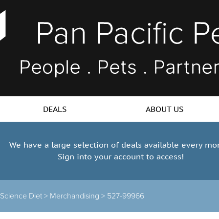
DEALS
ABOUT US
We have a large selection of deals available every mo
Sign into your account to access!
s Science Diet >
Merchandising >
527-99966