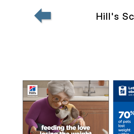
Hill's 