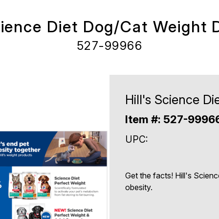
Science Diet Dog/Cat Weight D
527-99966
Hill's Science D
Item #: 527-9996
UPC:
Get the facts! Hill's Scienc
obesity.