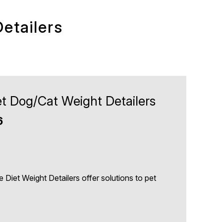
etailers
iet Dog/Cat Weight Detailers
6
e Diet Weight Detailers offer solutions to pet