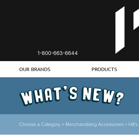
1-800-663-6644
OUR BRANDS
PRODUCTS
Choose a Category >
Merchandising Accessories >
Hill'