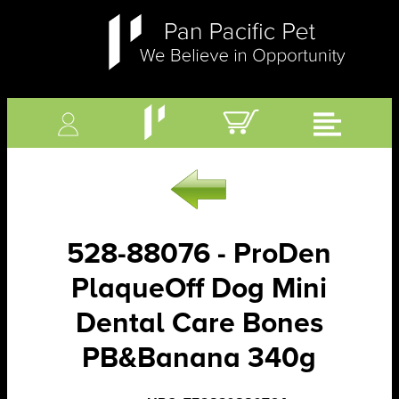
528-88076 - ProDen
PlaqueOff Dog Mini
Dental Care Bones
PB&Banana 340g