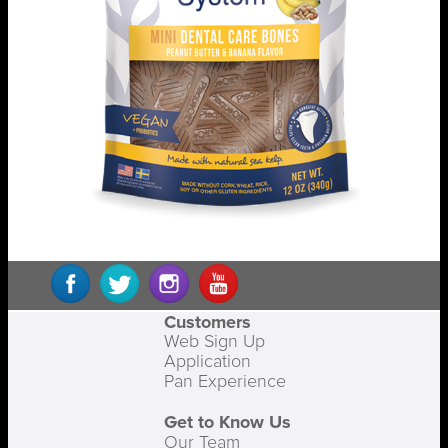
Customers
Web Sign Up
Application
Pan Experience
Get to Know Us
Our Team