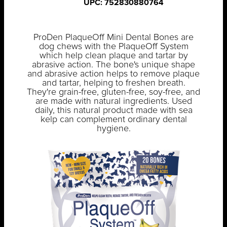
UPC: 752830880764
ProDen PlaqueOff Mini Dental Bones are
dog chews with the PlaqueOff System
which help clean plaque and tartar by
abrasive action. The bone's unique shape
and abrasive action helps to remove plaque
and tartar, helping to freshen breath.
They're grain-free, gluten-free, soy-free, and
are made with natural ingredients. Used
daily, this natural product made with sea
kelp can complement ordinary dental
hygiene.