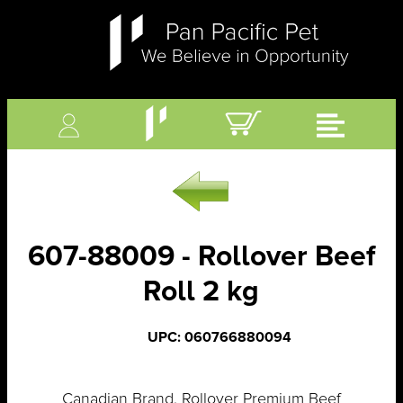
607-88009 - Rollover Beef
Roll 2 kg
UPC: 060766880094
Canadian Brand. Rollover Premium Beef