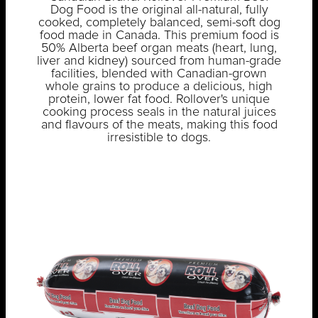
Dog Food is the original all-natural, fully
cooked, completely balanced, semi-soft dog
food made in Canada. This premium food is
50% Alberta beef organ meats (heart, lung,
liver and kidney) sourced from human-grade
facilities, blended with Canadian-grown
whole grains to produce a delicious, high
protein, lower fat food. Rollover's unique
cooking process seals in the natural juices
and flavours of the meats, making this food
irresistible to dogs.