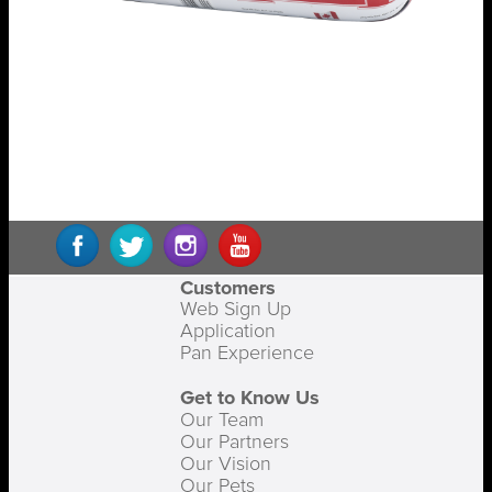
Customers
Web Sign Up
Application
Pan Experience
Get to Know Us
Our Team
Our Partners
Our Vision
Our Pets