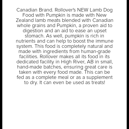
Canadian Brand. Rollover's NEW Lamb Dog
Food with Pumpkin is made with New
Zealand lamb meats blended with Canadian
whole grains and Pumpkin, a proven aid to
digestion and an aid to ease an upset
stomach. As well, pumpkin is rich in
nutrients and can help to boost the immune
system. This food is completely natural and
made with ingredients from human-grade
facilities. Rollover makes all its food in its
dedicated facility in High River, AB in small,
hand-made batches, ensuring great care is
taken with every food made. This can be
fed as a complete meal or as a supplement
to dry. It can even be used as treats!