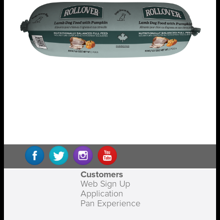
Customers
Web Sign Up
Application
Pan Experience