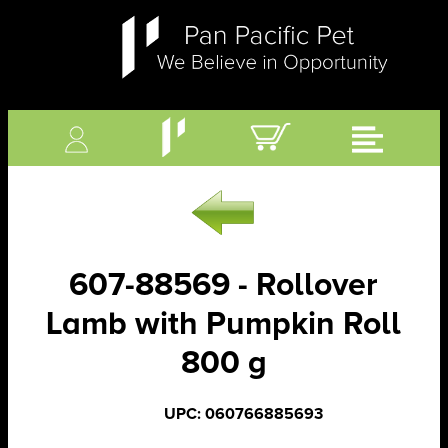
607-88569 - Rollover
Lamb with Pumpkin Roll
800 g
UPC: 060766885693