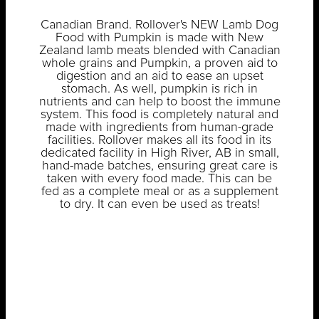
Canadian Brand. Rollover's NEW Lamb Dog
Food with Pumpkin is made with New
Zealand lamb meats blended with Canadian
whole grains and Pumpkin, a proven aid to
digestion and an aid to ease an upset
stomach. As well, pumpkin is rich in
nutrients and can help to boost the immune
system. This food is completely natural and
made with ingredients from human-grade
facilities. Rollover makes all its food in its
dedicated facility in High River, AB in small,
hand-made batches, ensuring great care is
taken with every food made. This can be
fed as a complete meal or as a supplement
to dry. It can even be used as treats!