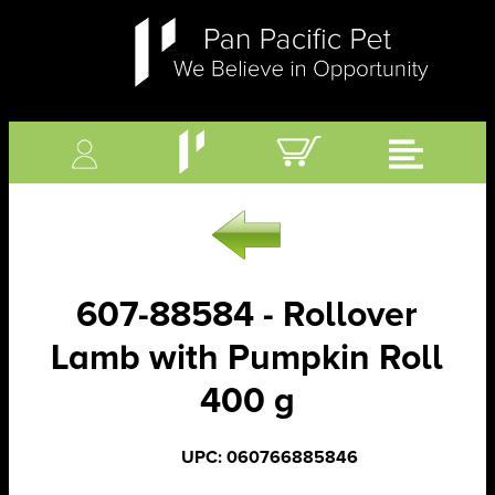
607-88584 - Rollover
Lamb with Pumpkin Roll
400 g
UPC: 060766885846