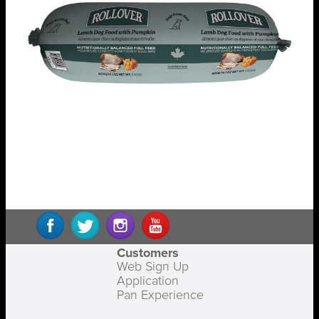
Customers
Web Sign Up
Application
Pan Experience