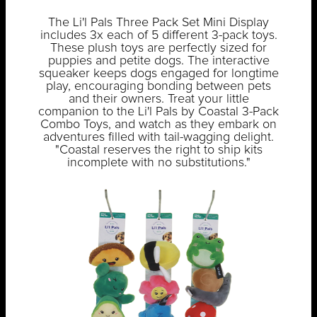
The Li'l Pals Three Pack Set Mini Display
includes 3x each of 5 different 3-pack toys.
These plush toys are perfectly sized for
puppies and petite dogs. The interactive
squeaker keeps dogs engaged for longtime
play, encouraging bonding between pets
and their owners. Treat your little
companion to the Li'l Pals by Coastal 3-Pack
Combo Toys, and watch as they embark on
adventures filled with tail-wagging delight.
"Coastal reserves the right to ship kits
incomplete with no substitutions."