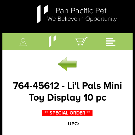
764-45612 - Li'l Pals Mini
Toy Display 10 pc
** SPECIAL ORDER **
UPC: