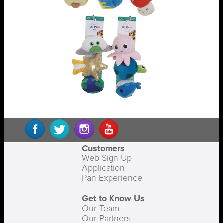
Customers
Web Sign Up
Application
Pan Experience
Get to Know Us
Our Team
Our Partners