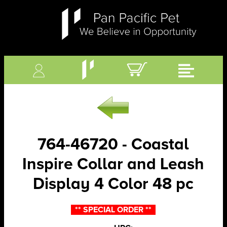
764-46720 - Coastal
Inspire Collar and Leash
Display 4 Color 48 pc
** SPECIAL ORDER **