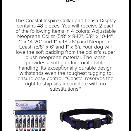
UPC:
The Coastal Inspire Collar and Leash Display
contains 48 pieces. You will receive 2 each
of the following items in 4 colors: Adjustable
Neoprene Collar (5/8" x 8-12", 5/8" x 10-14",
1" x 14-20" and 1" x 18-26") and Neoprene
Leash (5/8" x 6' and 1" x 6'). Your dog will
love the soft padding from the collar's super
plush neoprene material. The leash
provides a soft grip for comfortable
handling. Its exceptionally durable design
withstands even the roughest tugging to
ensure easy control. "Coastal reserves the
right to ship kits incomplete with no
substitutions."