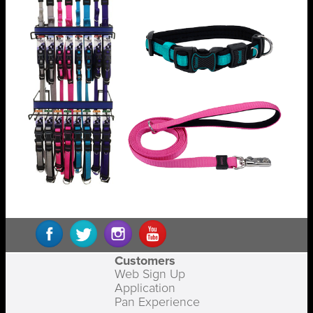
Customers
Web Sign Up
Application
Pan Experience