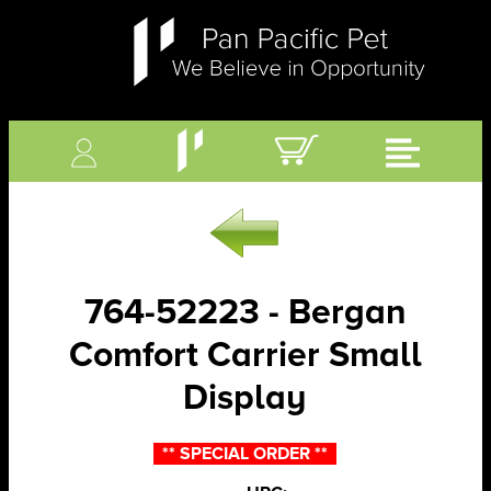
764-52223 - Bergan
Comfort Carrier Small
Display
** SPECIAL ORDER **