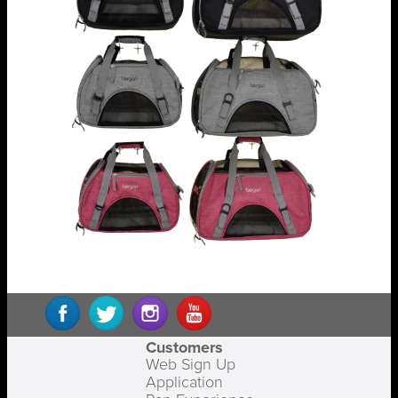
Customers
Web Sign Up
Application