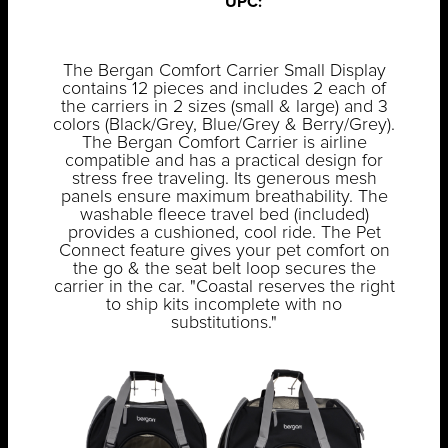
UPC:
The Bergan Comfort Carrier Small Display
contains 12 pieces and includes 2 each of
the carriers in 2 sizes (small & large) and 3
colors (Black/Grey, Blue/Grey & Berry/Grey).
The Bergan Comfort Carrier is airline
compatible and has a practical design for
stress free traveling. Its generous mesh
panels ensure maximum breathability. The
washable fleece travel bed (included)
provides a cushioned, cool ride. The Pet
Connect feature gives your pet comfort on
the go & the seat belt loop secures the
carrier in the car. "Coastal reserves the right
to ship kits incomplete with no
substitutions."