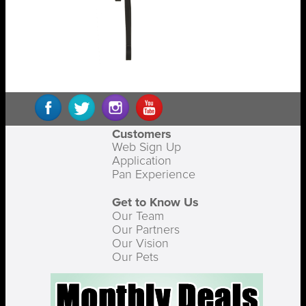
Customers
Web Sign Up
Application
Pan Experience
Get to Know Us
Our Team
Our Partners
Our Vision
Our Pets