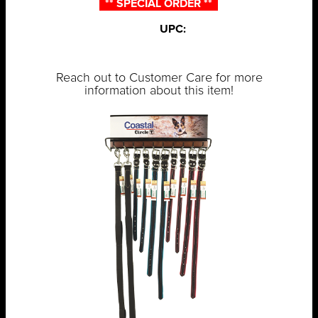
** SPECIAL ORDER **
UPC:
Reach out to Customer Care for more
information about this item!