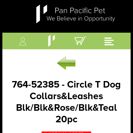
764-52385 - Circle T Dog
Collars&Leashes
Blk/Blk&Rose/Blk&Teal
20pc