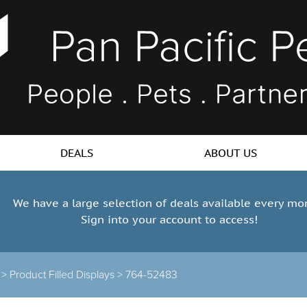
DEALS
ABOUT US
We have a large selection of deals available every mo
Sign into your account to access!
s >
Product Filled Displays >
764-52483