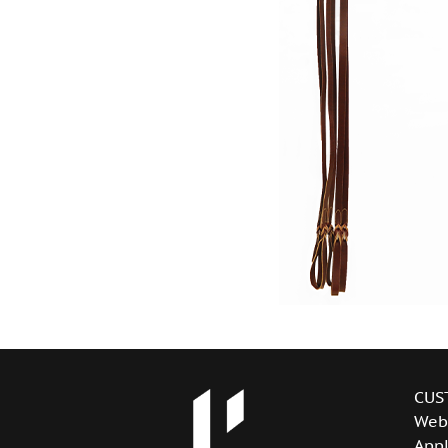
CUS
Web
Appl