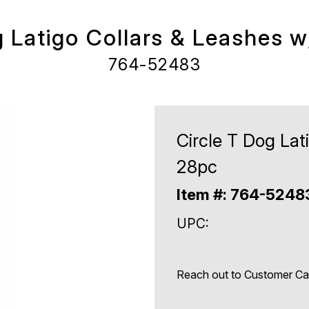
g Latigo Collars & Leashes 
764-52483
Circle T Dog Lat
28pc
Item #: 764-524
UPC:
Reach out to Customer Care