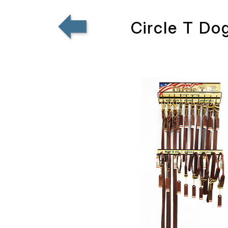
Circle T Do