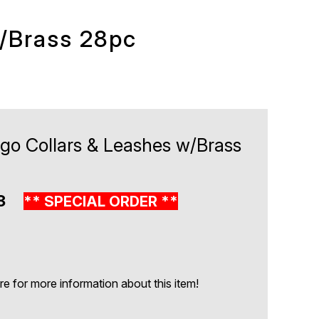
w/Brass 28pc
igo Collars & Leashes w/Brass
83
** SPECIAL ORDER **
 for more information about this item!