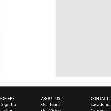
TOMERS
ABOUT US
CONTACT
 Sign Up
Our Team
Locations
ication
Our Vision
Careers