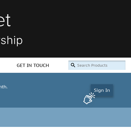
GET IN TOUCH
nth.
Sign In