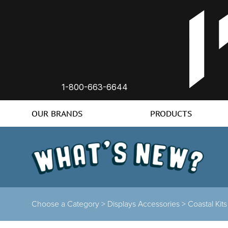
1-800-663-6644
OUR BRANDS
PRODUCTS
Choose a Category >
Displays Accessories >
Coastal Kit