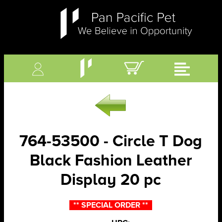
764-53500 - Circle T Dog
Black Fashion Leather
Display 20 pc
** SPECIAL ORDER **