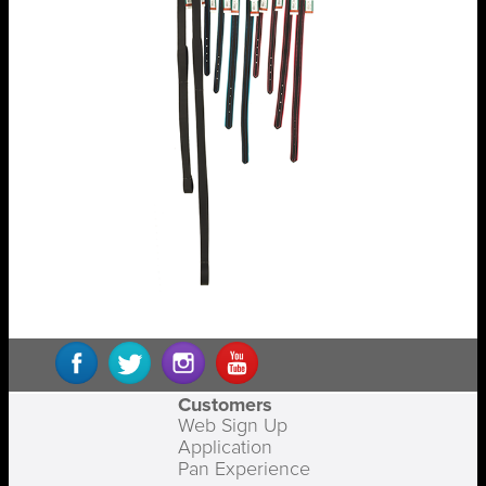
Customers
Web Sign Up
Application
Pan Experience