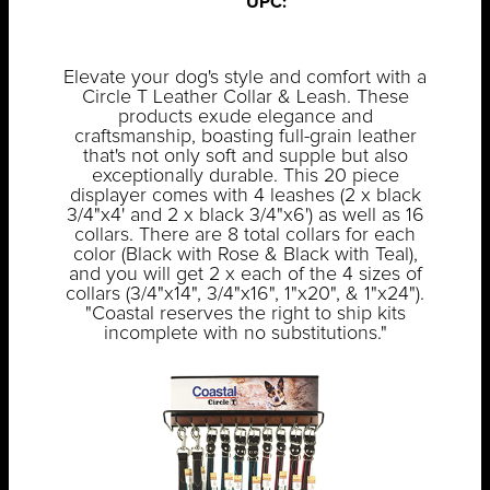
UPC:
Elevate your dog's style and comfort with a
Circle T Leather Collar & Leash. These
products exude elegance and
craftsmanship, boasting full-grain leather
that's not only soft and supple but also
exceptionally durable. This 20 piece
displayer comes with 4 leashes (2 x black
3/4"x4' and 2 x black 3/4"x6') as well as 16
collars. There are 8 total collars for each
color (Black with Rose & Black with Teal),
and you will get 2 x each of the 4 sizes of
collars (3/4"x14", 3/4"x16", 1"x20", & 1"x24").
"Coastal reserves the right to ship kits
incomplete with no substitutions."