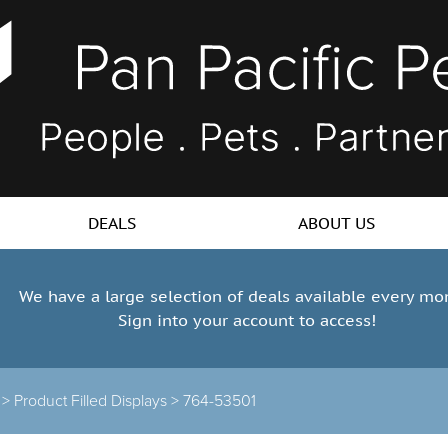
DEALS
ABOUT US
We have a large selection of deals available every mo
Sign into your account to access!
s >
Product Filled Displays >
764-53501