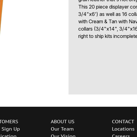
This 20 piece displayer co
3/4"x6') as well as 16 coll
with Cream & Tan with Navy
collars (3/4"x14", 3/4"x16
right to ship kits incomplet
TOMERS
ABOUT US
CONTACT
 Sign Up
Our Team
Locations
ication
Our Vision
Careers