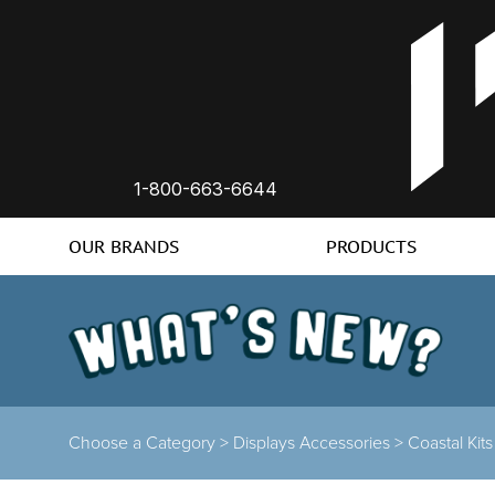
1-800-663-6644
OUR BRANDS
PRODUCTS
Choose a Category >
Displays Accessories >
Coastal Kit