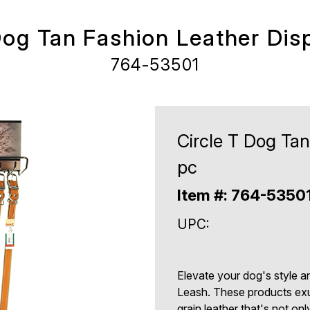
Dog Tan Fashion Leather Dis
764-53501
Circle T Dog Tan
pc
Item #: 764-5350
UPC:
Elevate your dog's style a
Leash. These products exu
grain leather that's not on