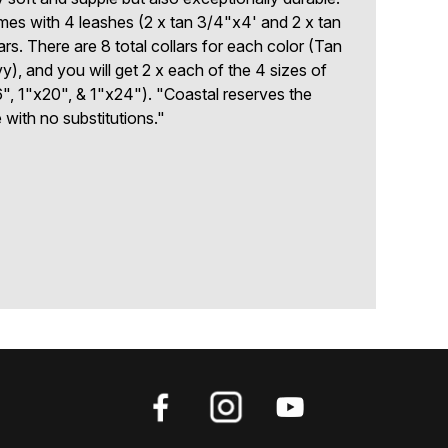
mes with 4 leashes (2 x tan 3/4"x4' and 2 x tan
ars. There are 8 total collars for each color (Tan
), and you will get 2 x each of the 4 sizes of
", 1"x20", & 1"x24"). "Coastal reserves the
e with no substitutions."