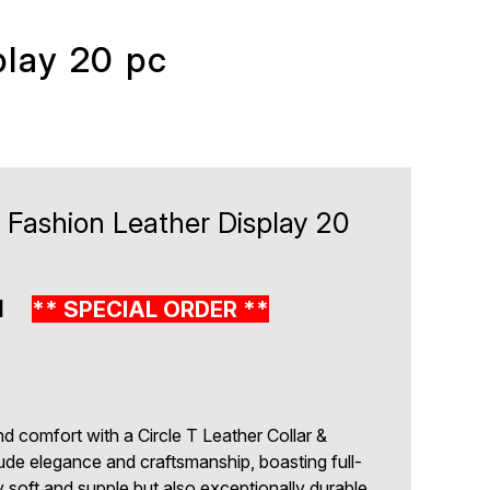
play 20 pc
 Fashion Leather Display 20
1
** SPECIAL ORDER **
nd comfort with a Circle T Leather Collar &
de elegance and craftsmanship, boasting full-
ly soft and supple but also exceptionally durable.