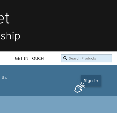
GET IN TOUCH
nth.
Sign In