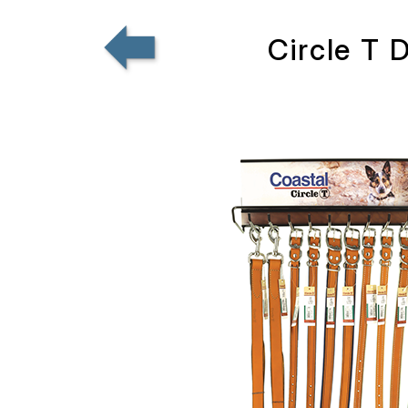
Circle T 