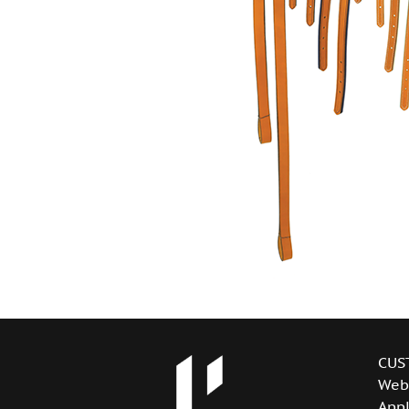
CUS
Web
Appl