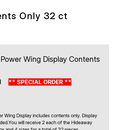
nts Only 32 ct
 Power Wing Display Contents
1
** SPECIAL ORDER **
 Wing Display includes contents only. Display
uded.You will receive 2 each of the Hideaway
rns and 4 sizes for a total of 32 pieces.