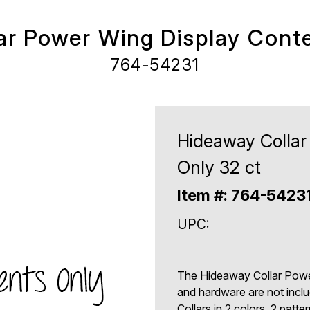
ar Power Wing Display Conte
764-54231
Hideaway Collar
Only 32 ct
Item #: 764-5423
UPC:
The Hideaway Collar Power
and hardware are not incl
Collars in 2 colors, 2 patte