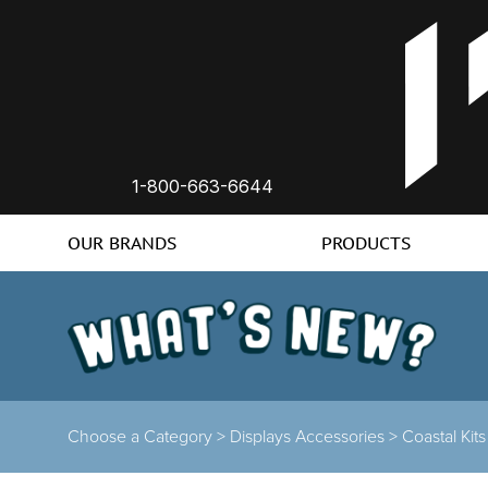
1-800-663-6644
OUR BRANDS
PRODUCTS
Choose a Category >
Displays Accessories >
Coastal Kit