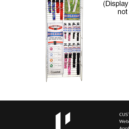
CUS
Web
Appl