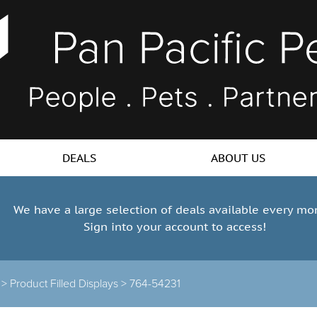
DEALS
ABOUT US
We have a large selection of deals available every mo
Sign into your account to access!
s >
Product Filled Displays >
764-54231