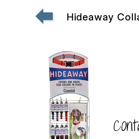
Hideaway Coll