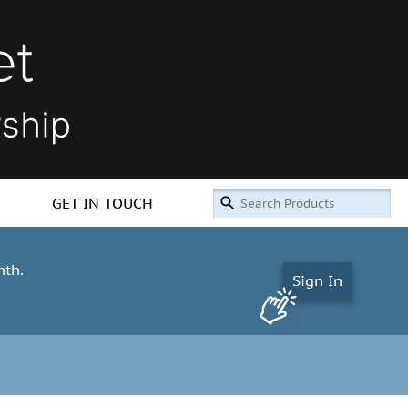
GET IN TOUCH
nth.
Sign In