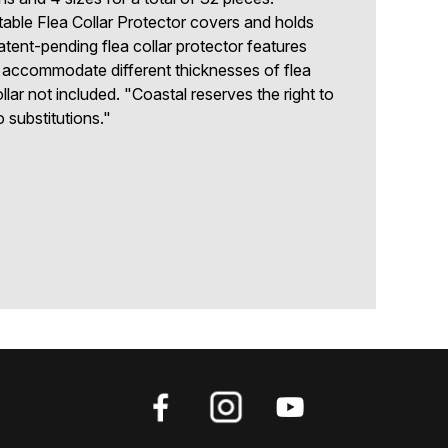
able Flea Collar Protector covers and holds
patent-pending flea collar protector features
to accommodate different thicknesses of flea
llar not included. "Coastal reserves the right to
o substitutions."