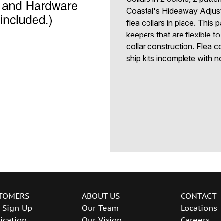
Coastal's Hideaway Adjust
flea collars in place. This 
keepers that are flexible 
collar construction. Flea co
ship kits incomplete with n
TOMERS
ABOUT US
CONTACT
 Sign Up
Our Team
Locations
ication
Our Vision
Careers