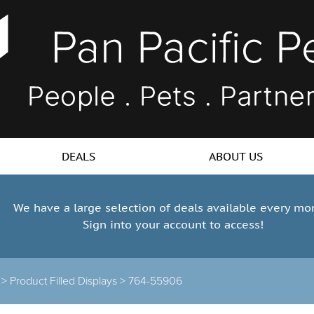
DEALS
ABOUT US
We have a large selection of deals available every mo
Sign into your account to access!
s >
Product Filled Displays >
764-55906