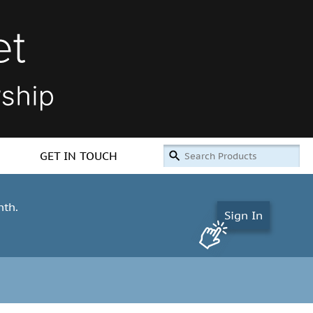
GET IN TOUCH
nth.
Sign In