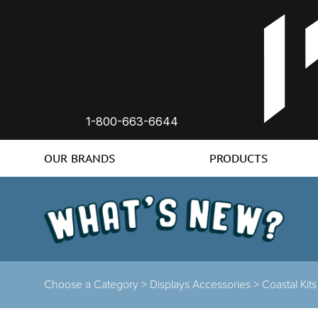
1-800-663-6644
OUR BRANDS
PRODUCTS
Choose a Category >
Displays Accessories >
Coastal Kit