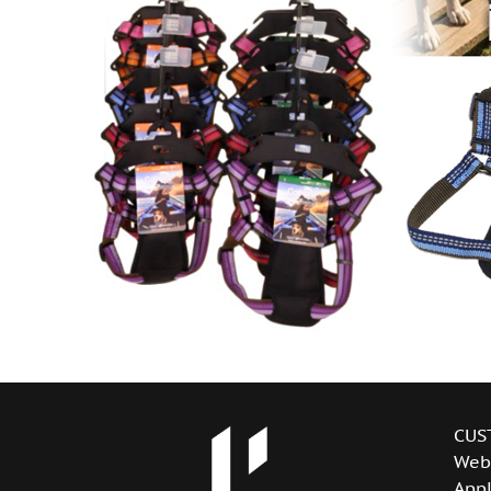
CUS
Web
Appl