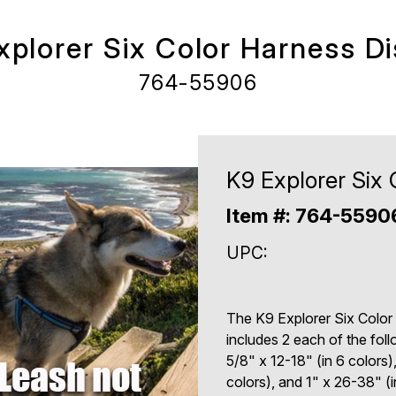
xplorer Six Color Harness Di
764-55906
K9 Explorer Six 
Item #: 764-559
UPC:
The K9 Explorer Six Color
includes 2 each of the fol
5/8" x 12-18" (in 6 colors)
colors), and 1" x 26-38" (