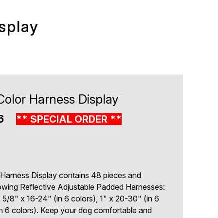
splay
Color Harness Display
06
** SPECIAL ORDER **
 Harness Display contains 48 pieces and
lowing Reflective Adjustable Padded Harnesses:
, 5/8" x 16-24" (in 6 colors), 1" x 20-30" (in 6
in 6 colors). Keep your dog comfortable and