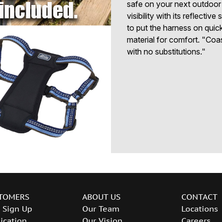
safe on your next outdoor
visibility with its reflecti
to put the harness on quic
material for comfort. "Coas
with no substitutions."
TOMERS
ABOUT US
CONTACT
 Sign Up
Our Team
Locations
ication
Our Vision
Careers