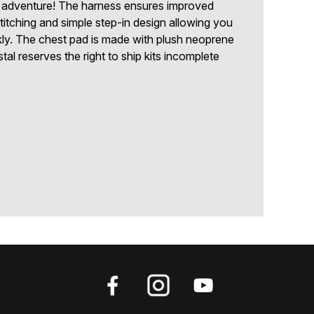
 adventure! The harness ensures improved
ve stitching and simple step-in design allowing you
kly. The chest pad is made with plush neoprene
tal reserves the right to ship kits incomplete