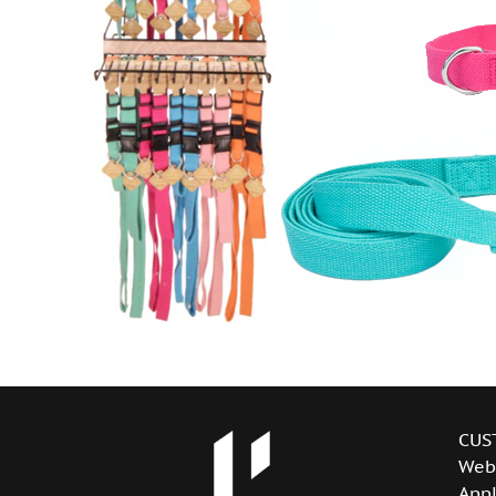
CUS
Web
Appl