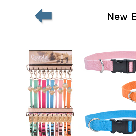
New E