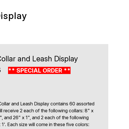
isplay
ollar and Leash Display
5
** SPECIAL ORDER **
ollar and Leash Display contains 60 assorted
ll receive 2 each of the following collars: 8" x
", and 26" x 1", and 2 each of the following
 1'. Each size will come in these five colors: