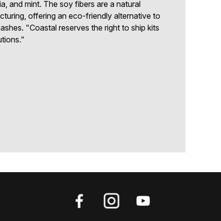
ia, and mint. The soy fibers are a natural
uring, offering an eco-friendly alternative to
ashes. "Coastal reserves the right to ship kits
utions."