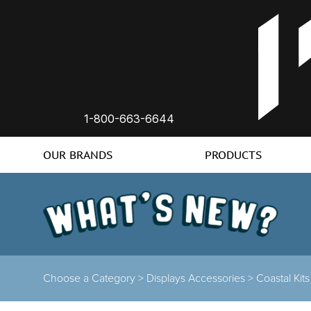
1-800-663-6644
OUR BRANDS
PRODUCTS
Choose a Category >
Displays Accessories >
Coastal Kit