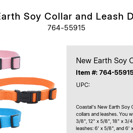
arth Soy Collar and Leash D
764-55915
New Earth Soy C
Item #: 764-5591
UPC:
Coastal's New Earth Soy C
collars and leashes. You wi
3/8", 12" x 5/8", 18" x 3/4
leashes: 6' x 5/8", and 6' x