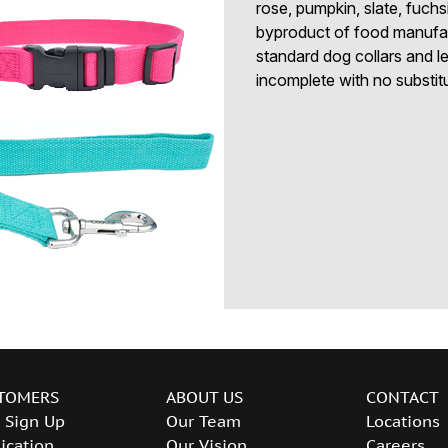
rose, pumpkin, slate, fuchs
byproduct of food manufact
standard dog collars and le
incomplete with no substit
TOMERS
ABOUT US
CONTACT
 Sign Up
Our Team
Locations
ication
Our Vision
Careers