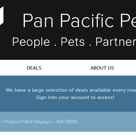
DEALS
ABOUT US
We have a large selection of deals available every mo
Sign into your account to access!
s >
Product Filled Displays >
764-55915