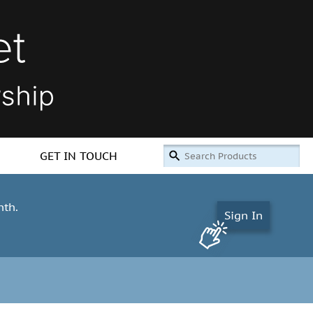
GET IN TOUCH
nth.
Sign In