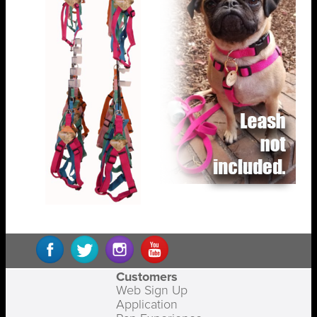
Customers
Web Sign Up
Application