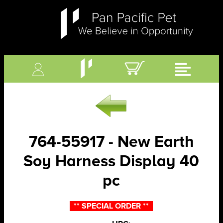
764-55917 - New Earth
Soy Harness Display 40
pc
** SPECIAL ORDER **