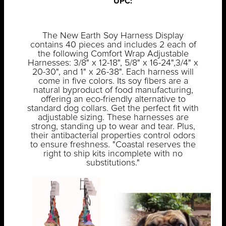
UPC:
The New Earth Soy Harness Display
contains 40 pieces and includes 2 each of
the following Comfort Wrap Adjustable
Harnesses: 3/8" x 12-18", 5/8" x 16-24",3/4" x
20-30", and 1" x 26-38". Each harness will
come in five colors. Its soy fibers are a
natural byproduct of food manufacturing,
offering an eco-friendly alternative to
standard dog collars. Get the perfect fit with
adjustable sizing. These harnesses are
strong, standing up to wear and tear. Plus,
their antibacterial properties control odors
to ensure freshness. "Coastal reserves the
right to ship kits incomplete with no
substitutions."