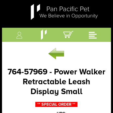
764-57969 - Power Walker
Retractable Leash
Display Small
** SPECIAL ORDER **