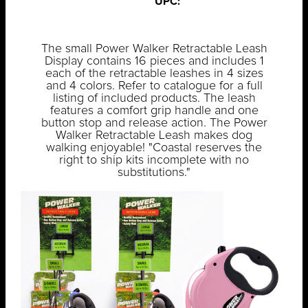
UPC:
The small Power Walker Retractable Leash
Display contains 16 pieces and includes 1
each of the retractable leashes in 4 sizes
and 4 colors. Refer to catalogue for a full
listing of included products. The leash
features a comfort grip handle and one
button stop and release action. The Power
Walker Retractable Leash makes dog
walking enjoyable! "Coastal reserves the
right to ship kits incomplete with no
substitutions."