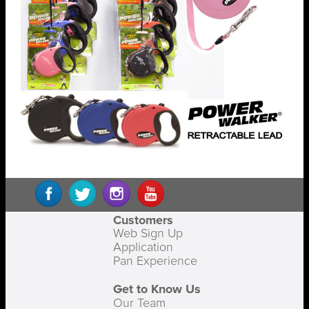
Customers
Web Sign Up
Application
Pan Experience
Get to Know Us
Our Team